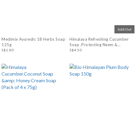
Sold Out
Medimix Ayuredic 18 Herbs Soap
Himalaya Refreshing Cucumber
125g
Soap .Protecting Neem &
S$1.80
Turmeric Soap (Pack of 4)75g
S$4.50