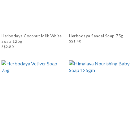
Herbodaya Coconut Milk White
Herbodaya Sandal Soap 75g
Soap 125g
S$1.40
S$2.80