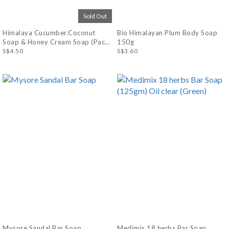
Sold Out
Himalaya Cucumber.Coconut
Bio Himalayan Plum Body Soap
Soap & Honey Cream Soap (Pack
150g
of 4 x 75g)
S$4.50
S$3.60
Mysore Sandal Bar Soap
Medimix 18 herbs Bar Soap