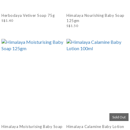
Herbodaya Vetiver Soap 75g
Himalaya Nourishing Baby Soap
S$1.40
125gm
S$1.50
Sold Out
Himalaya Moisturising Baby Soap
Himalaya Calamine Baby Lotion