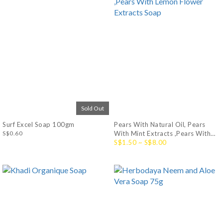
Sold Out
Surf Excel Soap 100gm
Pears With Natural Oil, Pears
S$0.60
With Mint Extracts ,Pears With
Lemon Flower Extracts Soap
S$1.50 ~ S$8.00