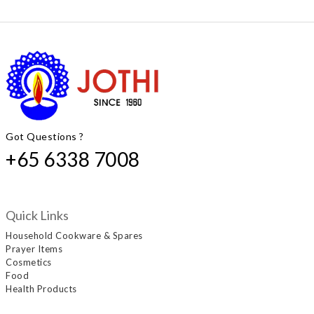
Got Questions ?
+65 6338 7008
Quick Links
Household Cookware & Spares
Prayer Items
Cosmetics
Food
Health Products