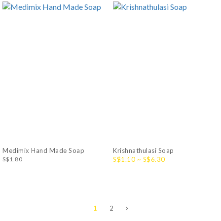
Medimix Hand Made Soap
Krishnathulasi Soap
S$1.80
S$1.10 ~ S$6.30
1
2