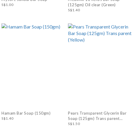
S$1.00
(125gm) Oil clear (Green)
S$1.40
Hamam Bar Soap (150gm)
Pears Transparent Glycerin Bar
S$1.40
Soap (125gm) Trans parent
(Yellow)
S$1.50