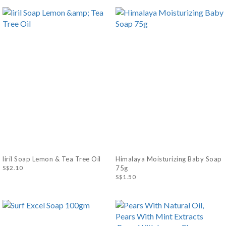
liril Soap Lemon & Tea Tree Oil
Himalaya Moisturizing Baby Soap
S$2.10
75g
S$1.50