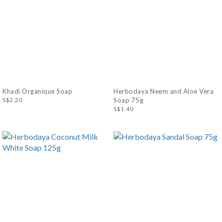
Khadi Organique Soap
Herbodaya Neem and Aloe Vera
S$2.20
Soap 75g
S$1.40