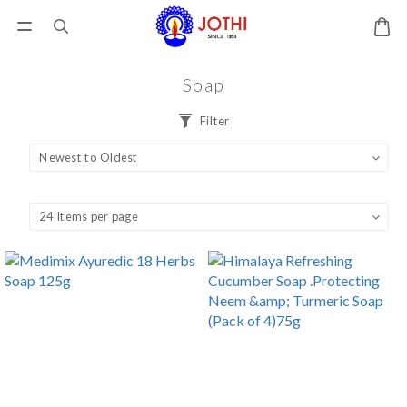
Soap
Filter