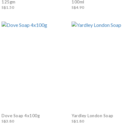
125gm
100ml
S$1.50
S$4.90
Dove Soap 4x100g
Yardley London Soap
S$3.80
S$1.80