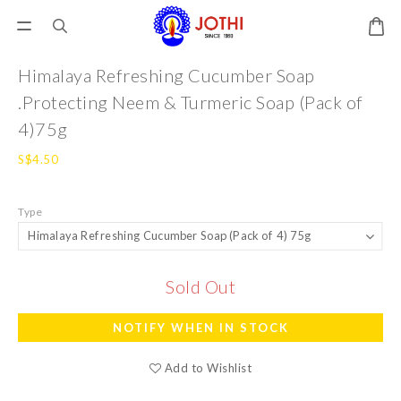
Himalaya Refreshing Cucumber Soap
.Protecting Neem & Turmeric Soap (Pack of
4)75g
S$4.50
Type
Sold Out
NOTIFY WHEN IN STOCK
Add to Wishlist