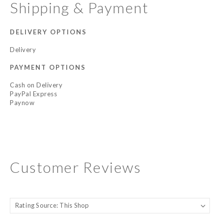
Shipping & Payment
DELIVERY OPTIONS
Delivery
PAYMENT OPTIONS
Cash on Delivery
PayPal Express
Paynow
Customer Reviews