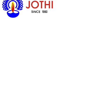
Got Questions ?
+65 6338 7008
Quick Links
Household Cookware & Spares
Prayer Items
Cosmetics
Food
Health Products
Customer Care
My Account
Delivery & Shipping