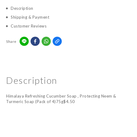
Description
Shipping & Payment
Customer Reviews
Share
Description
Himalaya Refreshing Cucumber Soap , Protecting Neem &
Turmeric Soap (Pack of 4)75g$4.50