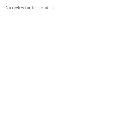
No review for this product