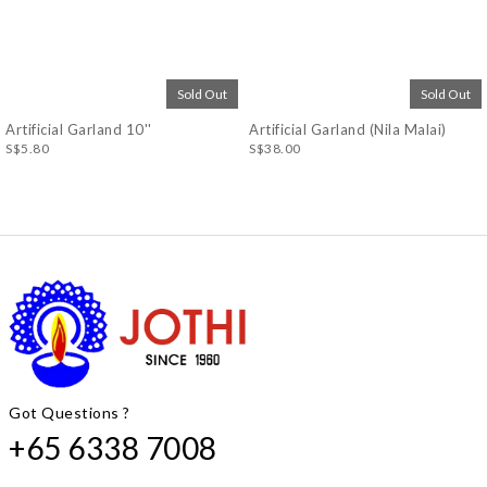
Sold Out
Sold Out
Artificial Garland 10''
Artificial Garland (Nila Malai)
S$5.80
S$38.00
Got Questions ?
+65 6338 7008