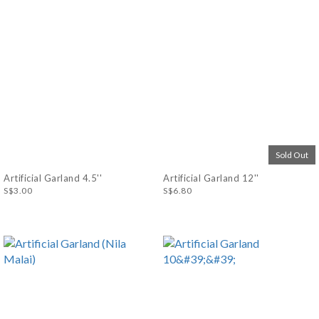
Sold Out
Artificial Garland 4.5''
Artificial Garland 12''
S$3.00
S$6.80