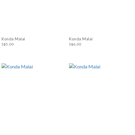
Konda Malai
Konda Malai
S$5.00
S$6.00