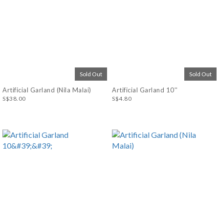
Sold Out
Sold Out
Artificial Garland (Nila Malai)
Artificial Garland 10''
S$38.00
S$4.80