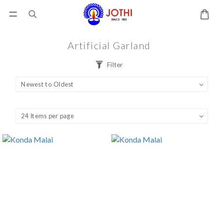
Artificial Garland
Filter