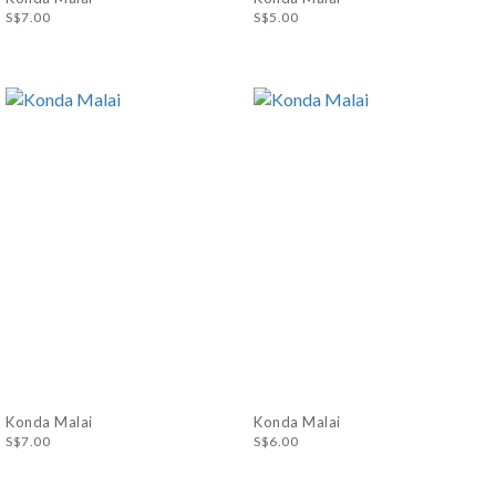
S$7.00
S$5.00
Konda Malai
Konda Malai
S$7.00
S$6.00