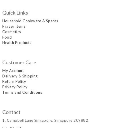
Quick Links
Household Cookware & Spares
Prayer Items
Cosmetics
Food
Health Products
Customer Care
My Account
Delivery & Shipping
Return Policy
Privacy Policy
Terms and Conditions
Contact
1, Campbell Lane Singapore, Singapore 209882