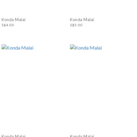
Konda Malai
Konda Malai
S$4.00
S$5.00
Konda Malai
Konda Malai