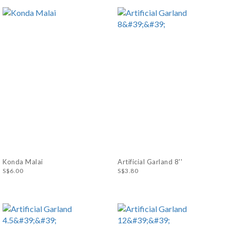
Konda Malai
Artificial Garland 8''
S$6.00
S$3.80