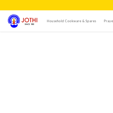
Household Cookware & Spares
Praye