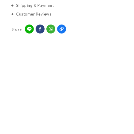
Shipping & Payment
Customer Reviews
Share