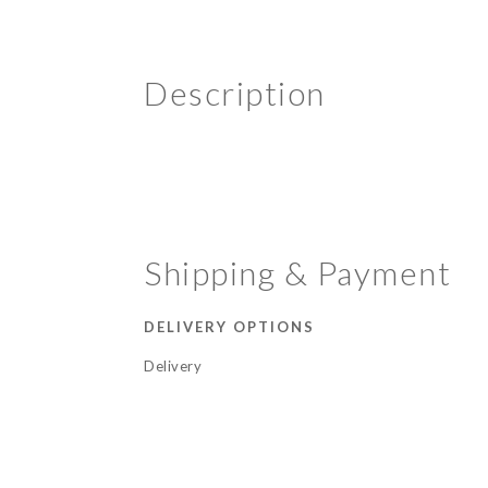
Description
Shipping & Payment
DELIVERY OPTIONS
Delivery