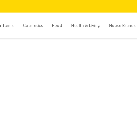
r Items
Cosmetics
Food
Health & Living
House Brands