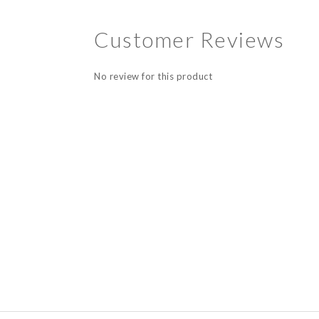
Customer Reviews
No review for this product