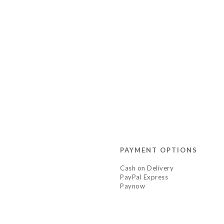
PAYMENT OPTIONS
Cash on Delivery
PayPal Express
Paynow