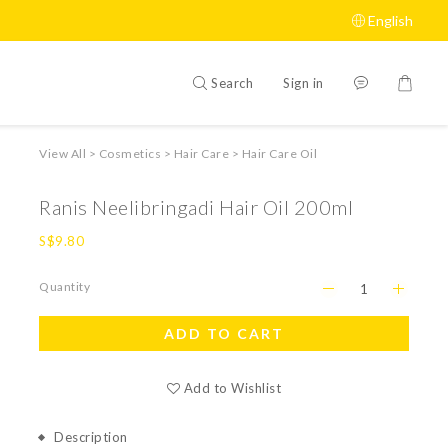
English
Search
Sign in
View All
>
Cosmetics
>
Hair Care
>
Hair Care Oil
Ranis Neelibringadi Hair Oil 200ml
S$9.80
Quantity
ADD TO CART
Add to Wishlist
Description