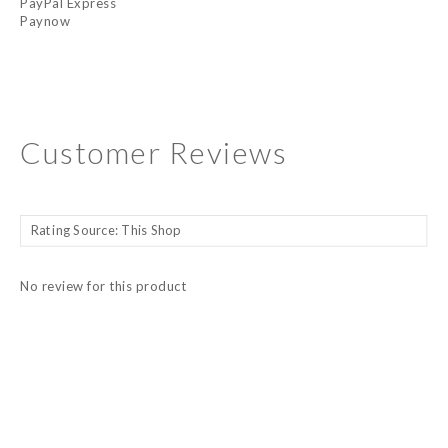
PayPal Express
Paynow
Customer Reviews
No review for this product