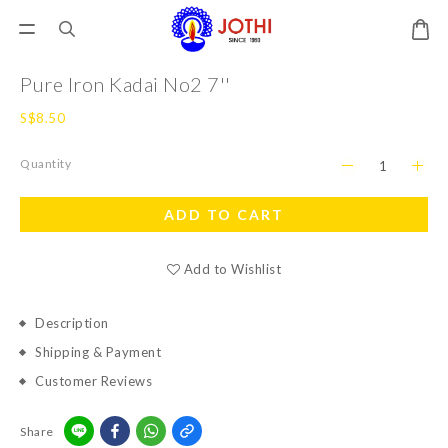
Pure Iron Kadai No2 7''
S$8.50
Quantity
ADD TO CART
Add to Wishlist
Description
Shipping & Payment
Customer Reviews
Share