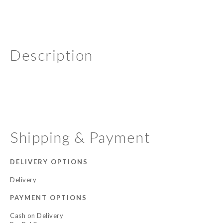
Description
Shipping & Payment
DELIVERY OPTIONS
Delivery
PAYMENT OPTIONS
Cash on Delivery