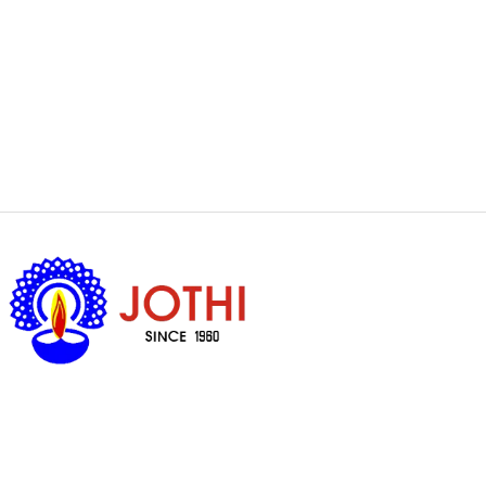
Got Questions ?
+65 6338 7008