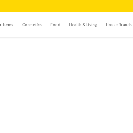
r Items
Cosmetics
Food
Health & Living
House Brands