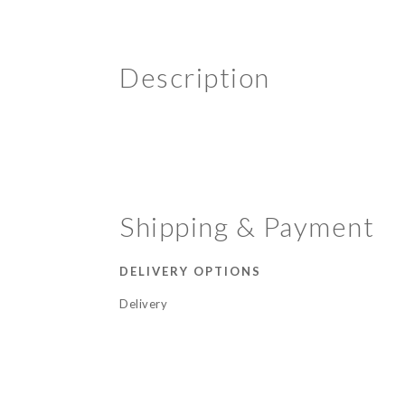
Description
Shipping & Payment
DELIVERY OPTIONS
Delivery