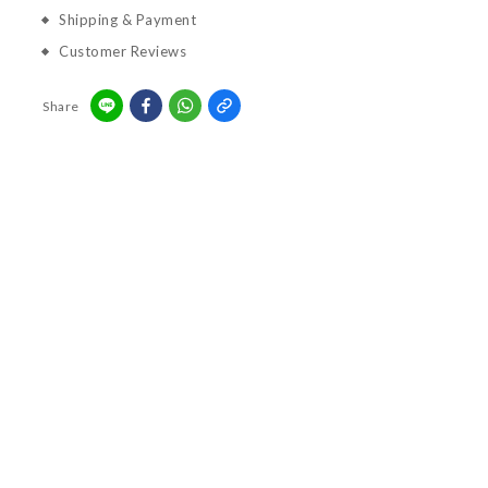
Shipping & Payment
Customer Reviews
Share