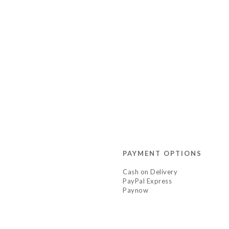
PAYMENT OPTIONS
Cash on Delivery
PayPal Express
Paynow