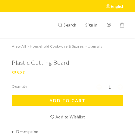
English
Search
Sign in
View All
>
Household Cookware & Spares
>
Utensils
Plastic Cutting Board
S$5.80
Quantity
ADD TO CART
Add to Wishlist
Description