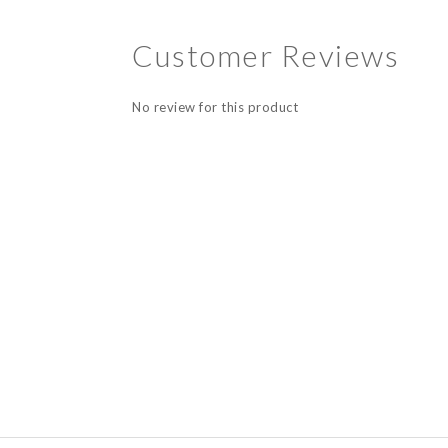
Customer Reviews
No review for this product