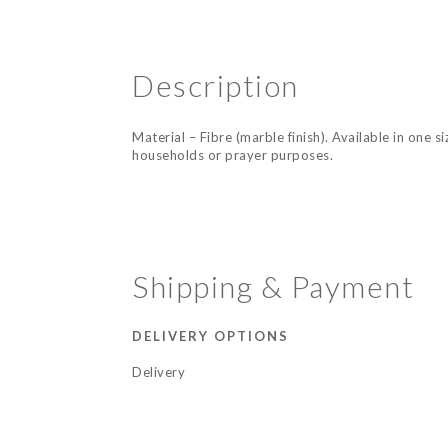
Description
Material – Fibre (marble finish). Available in one 
households or prayer purposes.
Shipping & Payment
DELIVERY OPTIONS
Delivery