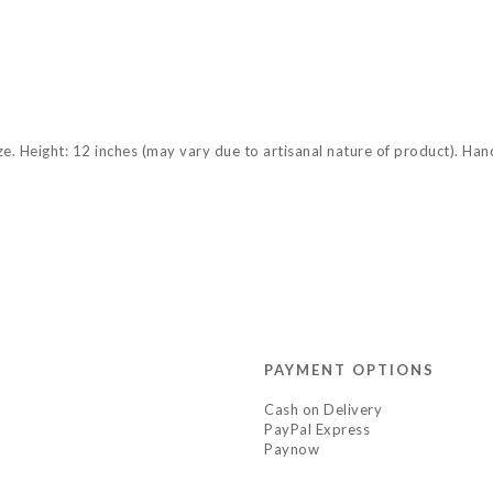
size. Height: 12 inches (may vary due to artisanal nature of product). Ha
PAYMENT OPTIONS
Cash on Delivery
PayPal Express
Paynow