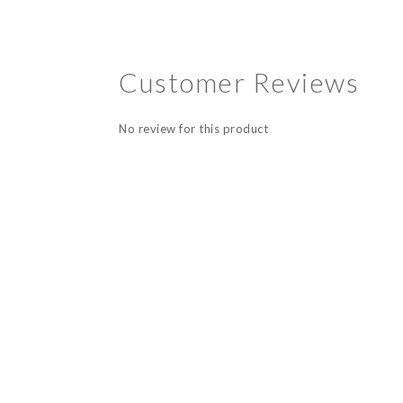
Customer Reviews
No review for this product