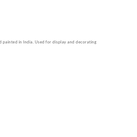
nd painted in India. Used for display and decorating