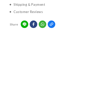
Shipping & Payment
Customer Reviews
Share