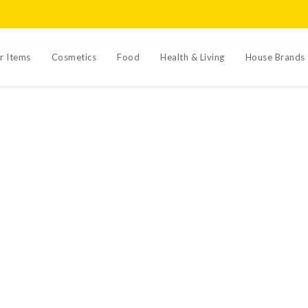
r Items
Cosmetics
Food
Health & Living
House Brands