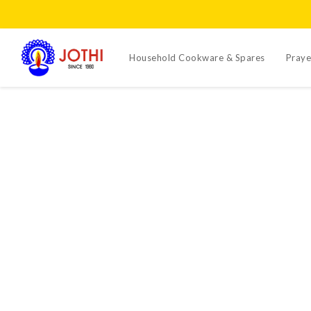
Household Cookware & Spares
Praye