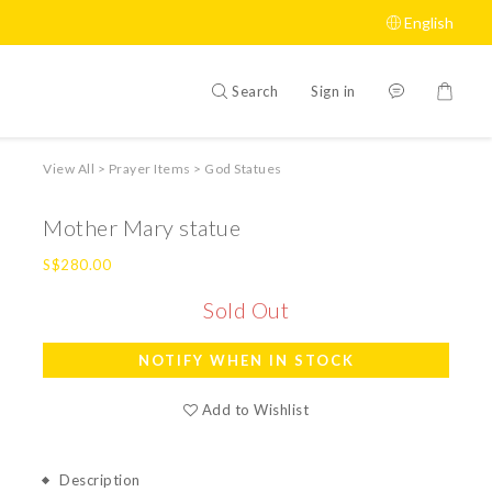
English
Search
Sign in
View All
>
Prayer Items
>
God Statues
Mother Mary statue
S$280.00
Sold Out
NOTIFY WHEN IN STOCK
Add to Wishlist
Description