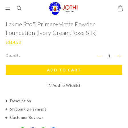
Lakme 9to5 Primer+Matte Powder
Foundation (Ivory Cream, Rose Silk)
S$14.80
Quantity
ADD TO CART
Add to Wishlist
Description
Shipping & Payment
Customer Reviews