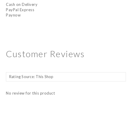
Cash on Delivery
PayPal Express
Paynow
Customer Reviews
No review for this product