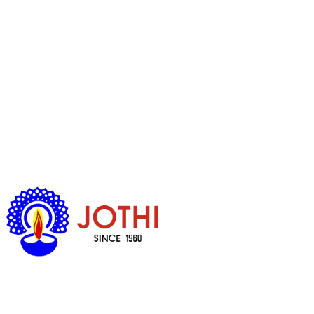
Got Questions ?
+65 6338 7008