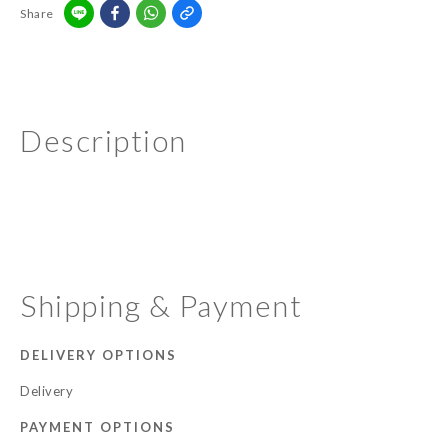
Share
Description
Shipping & Payment
DELIVERY OPTIONS
Delivery
PAYMENT OPTIONS