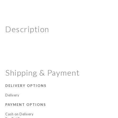
Description
Shipping & Payment
DELIVERY OPTIONS
Delivery
PAYMENT OPTIONS
Cash on Delivery