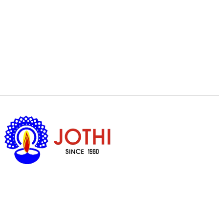
Got Questions ?
+65 6338 7008