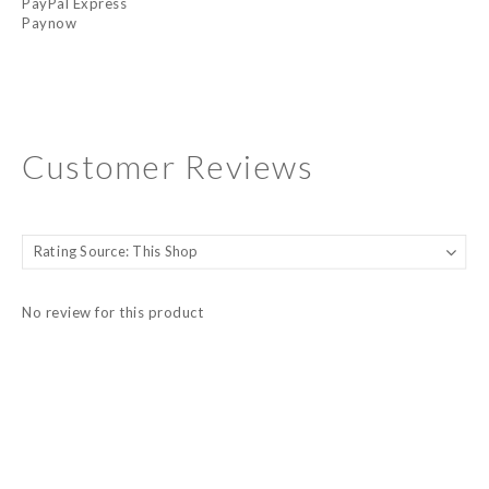
PayPal Express
Paynow
Customer Reviews
No review for this product