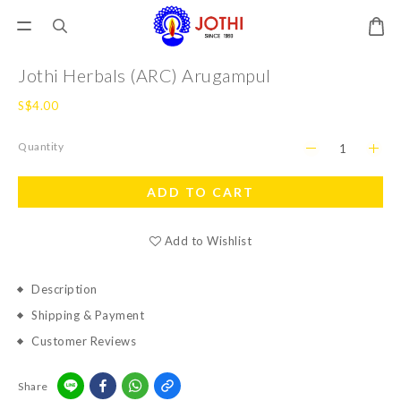
Jothi Herbals (ARC) Arugampul
S$4.00
Quantity
ADD TO CART
Add to Wishlist
Description
Shipping & Payment
Customer Reviews
Share