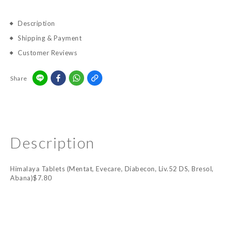
Description
Shipping & Payment
Customer Reviews
Share
Description
Himalaya Tablets (Mentat, Evecare, Diabecon, Liv.52 DS, Bresol,
Abana)$7.80