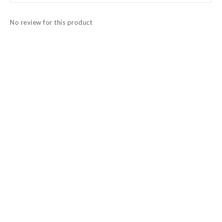
No review for this product