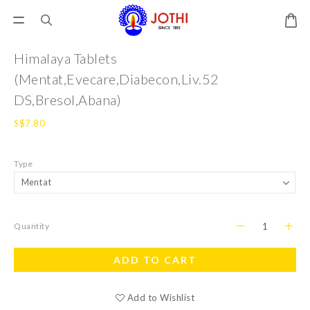
Himalaya Tablets
(Mentat,Evecare,Diabecon,Liv.52
DS,Bresol,Abana)
S$7.80
Type
Quantity
ADD TO CART
Add to Wishlist