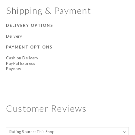
Shipping & Payment
DELIVERY OPTIONS
Delivery
PAYMENT OPTIONS
Cash on Delivery
PayPal Express
Paynow
Customer Reviews