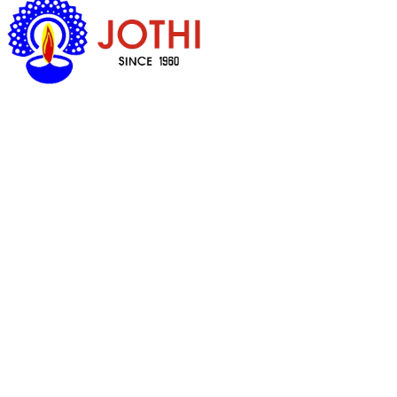
Got Questions ?
+65 6338 7008
Quick Links
Household Cookware & Spares
Prayer Items
Cosmetics
Food
Health Products
Customer Care
My Account