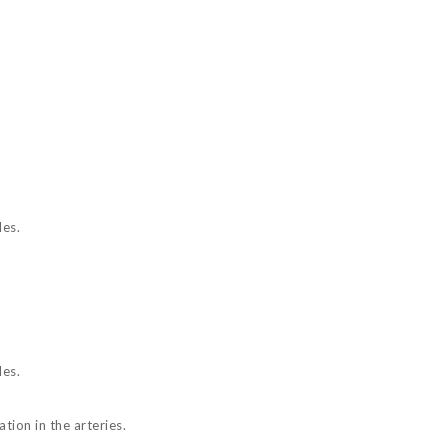
les.
les.
tion in the arteries.