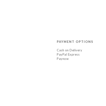
PAYMENT OPTIONS
Cash on Delivery
PayPal Express
Paynow