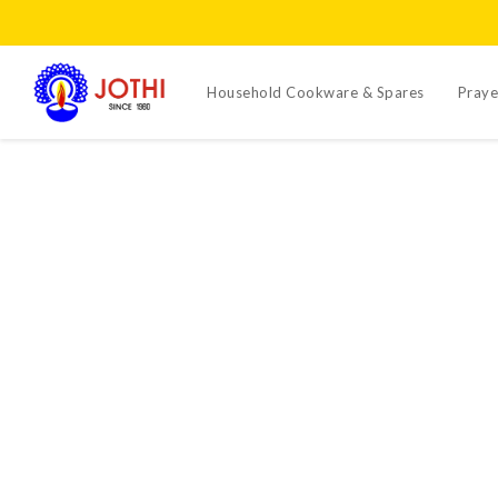
Household Cookware & Spares
Praye