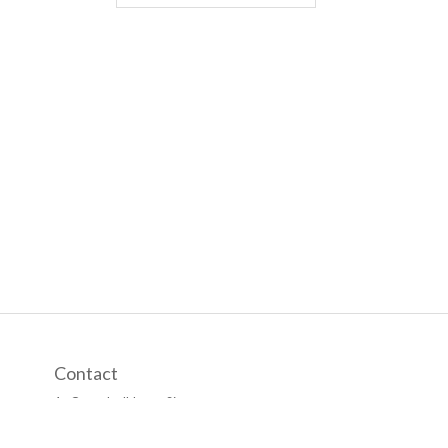
Contact
1, Campbell Lane Singapore,
Singapore 209882