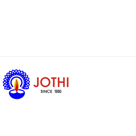
Got Questions ?
+65 6338 7008