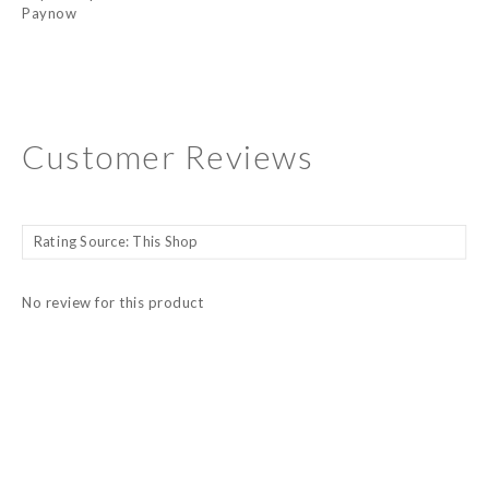
Paynow
Customer Reviews
No review for this product