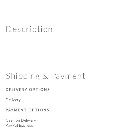
Description
Shipping & Payment
DELIVERY OPTIONS
Delivery
PAYMENT OPTIONS
Cash on Delivery
PayPal Express