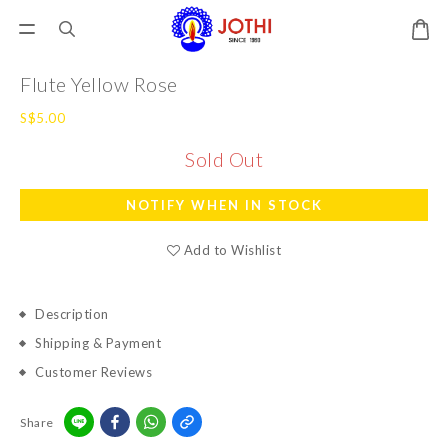
Flute Yellow Rose
S$5.00
Sold Out
NOTIFY WHEN IN STOCK
Add to Wishlist
Description
Shipping & Payment
Customer Reviews
Share