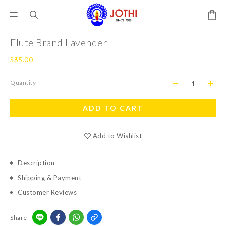
Flute Brand Lavender
S$5.00
Quantity
ADD TO CART
Add to Wishlist
Description
Shipping & Payment
Customer Reviews
Share