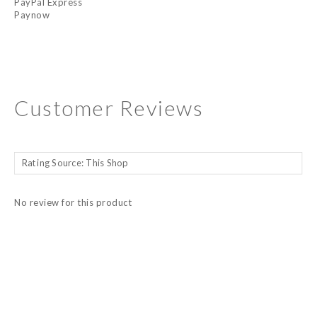
PayPal Express
Paynow
Customer Reviews
No review for this product