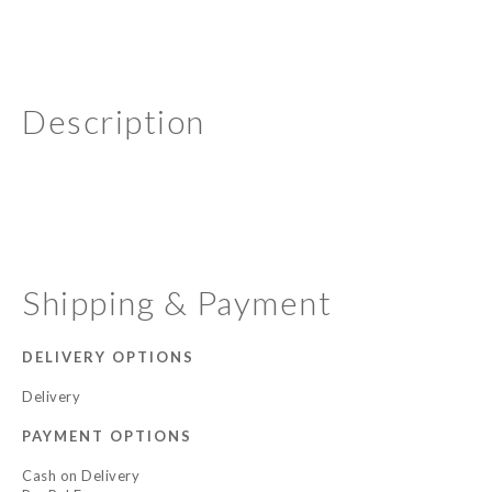
Description
Shipping & Payment
DELIVERY OPTIONS
Delivery
PAYMENT OPTIONS
Cash on Delivery