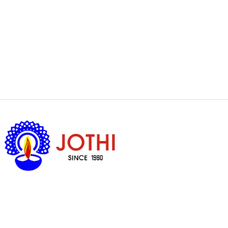
Got Questions ?
+65 6338 7008