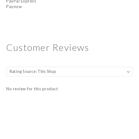
PayPal Express
Paynow
Customer Reviews
No review for this product