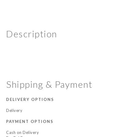
Description
Shipping & Payment
DELIVERY OPTIONS
Delivery
PAYMENT OPTIONS
Cash on Delivery