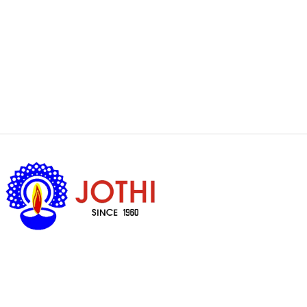
Got Questions ?
+65 6338 7008