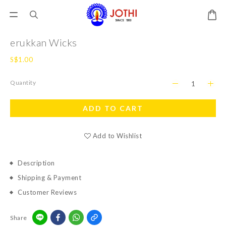
erukkan Wicks
S$1.00
Quantity
ADD TO CART
Add to Wishlist
Description
Shipping & Payment
Customer Reviews
Share