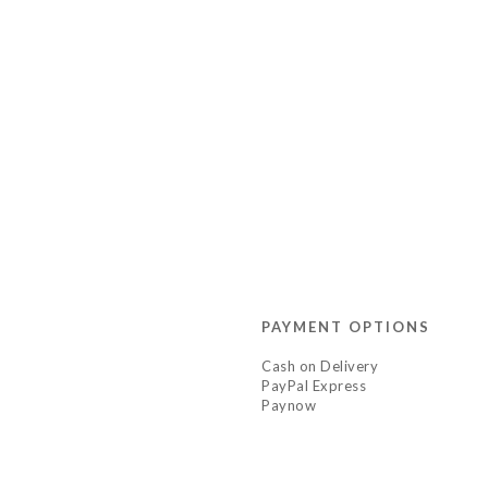
PAYMENT OPTIONS
Cash on Delivery
PayPal Express
Paynow