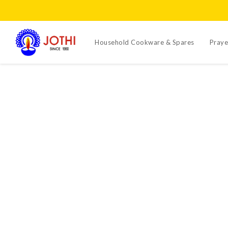
Household Cookware & Spares
Praye