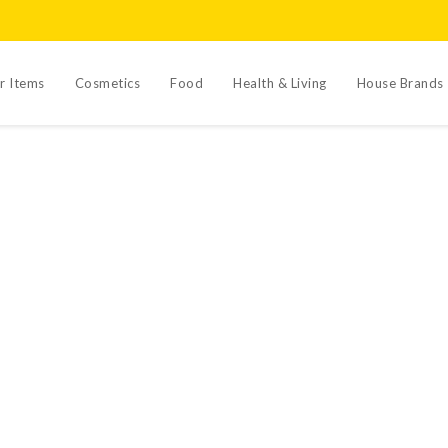
r Items
Cosmetics
Food
Health & Living
House Brands