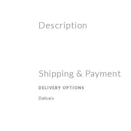
Description
Shipping & Payment
DELIVERY OPTIONS
Delivery