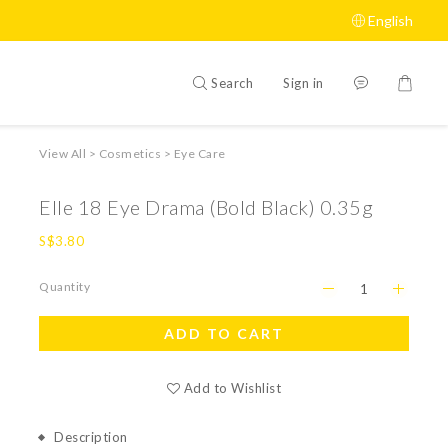
English
Search
Sign in
View All
>
Cosmetics
>
Eye Care
Elle 18 Eye Drama (Bold Black) 0.35g
S$3.80
Quantity
ADD TO CART
Add to Wishlist
Description