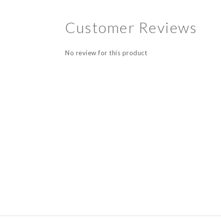
Customer Reviews
No review for this product