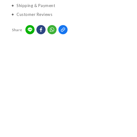
Shipping & Payment
Customer Reviews
Share