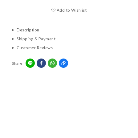
Add to Wishlist
Description
Shipping & Payment
Customer Reviews
Share