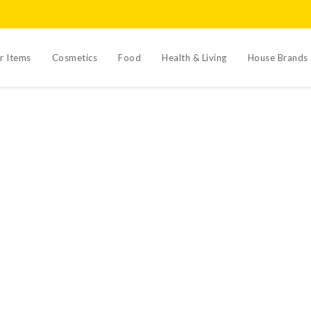
r Items
Cosmetics
Food
Health & Living
House Brands