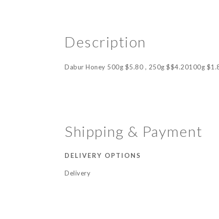
Description
Dabur Honey 500g $5.80 , 250g $$4.20100g $1.
Shipping & Payment
DELIVERY OPTIONS
Delivery