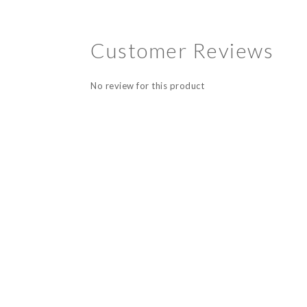
Customer Reviews
No review for this product