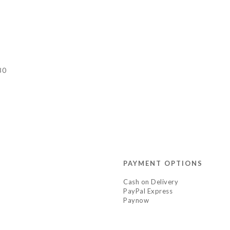
80
PAYMENT OPTIONS
Cash on Delivery
PayPal Express
Paynow