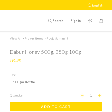
English
Search
Sign in
View All
>
Prayer Items
>
Pooja Samagiri
Dabur Honey 500g, 250g 100g
S$1.80
Size
Quantity
ADD TO CART