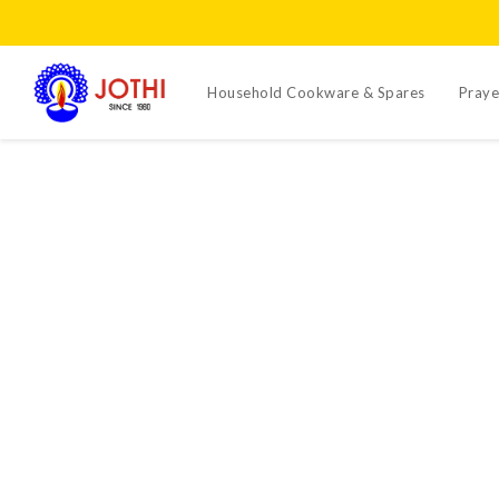
Household Cookware & Spares
Praye