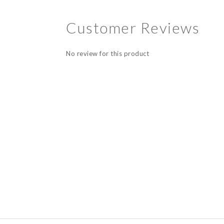
Customer Reviews
No review for this product