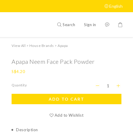
English
Search
Sign in
View All
>
House Brands
>
Apapa
Apapa Neem Face Pack Powder
S$4.20
Quantity
ADD TO CART
Add to Wishlist
Description