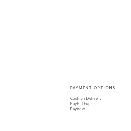
PAYMENT OPTIONS
Cash on Delivery
PayPal Express
Paynow