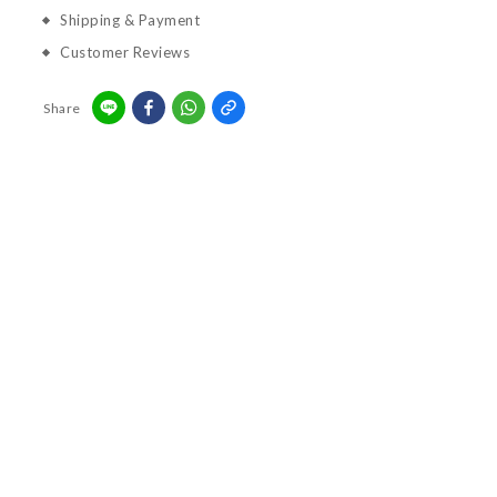
Shipping & Payment
Customer Reviews
Share