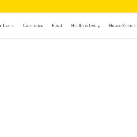
r Items
Cosmetics
Food
Health & Living
House Brands