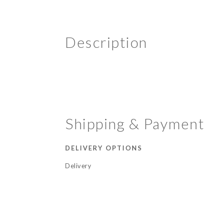
Description
Shipping & Payment
DELIVERY OPTIONS
Delivery