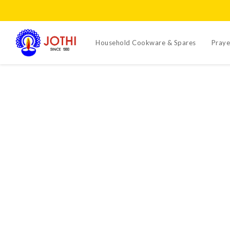
Household Cookware & Spares
Praye