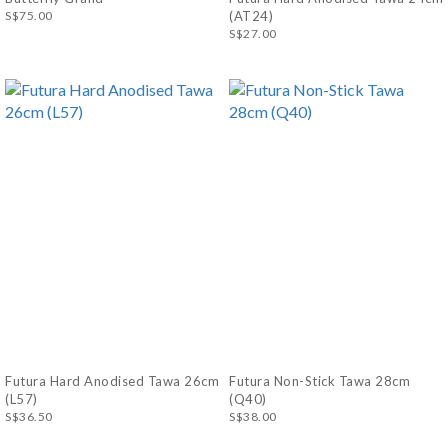
S$75.00
(AT24)
S$27.00
Futura Hard Anodised Tawa 26cm
Futura Non-Stick Tawa 28cm
(L57)
(Q40)
S$36.50
S$38.00