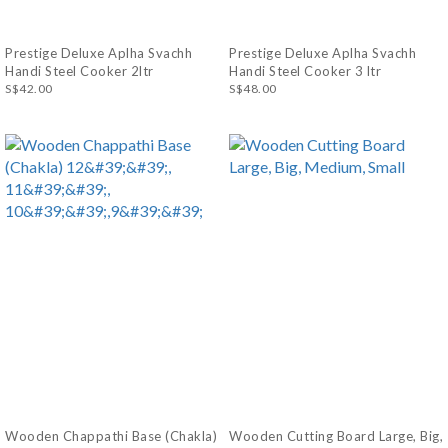
Prestige Deluxe Aplha Svachh
Prestige Deluxe Aplha Svachh
Handi Steel Cooker 2ltr
Handi Steel Cooker 3 ltr
S$42.00
S$48.00
Wooden Chappathi Base (Chakla)
Wooden Cutting Board Large, Big,