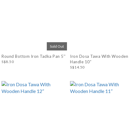
Sold Out
Round Bottom Iron Tadka Pan 5''
Iron Dosa Tawa With Wooden
S$8.50
Handle 10”
S$14.50