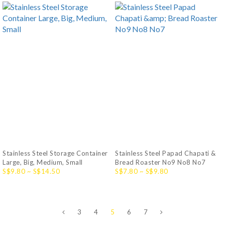
Stainless Steel Storage Container
Stainless Steel Papad Chapati &
Large, Big, Medium, Small
Bread Roaster No9 No8 No7
S$9.80 ~ S$14.50
S$7.80 ~ S$9.80
3
4
5
6
7