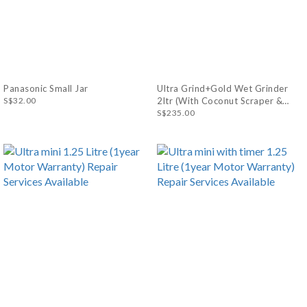
Panasonic Small Jar
Ultra Grind+Gold Wet Grinder
S$32.00
2ltr (With Coconut Scraper &
Atta Kneader) (1year Motor
S$235.00
Warranty) Repair Services
Available