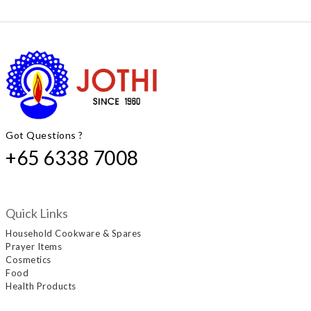
Got Questions ?
+65 6338 7008
Quick Links
Household Cookware & Spares
Prayer Items
Cosmetics
Food
Health Products