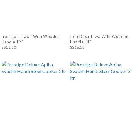
Iron Dosa Tawa With Wooden
Iron Dosa Tawa With Wooden
Handle 12”
Handle 11”
S$18.50
S$16.50