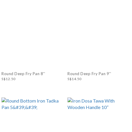
Round Deep Fry Pan 8''
Round Deep Fry Pan 9''
S$12.50
S$14.50