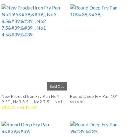
Sold Out
New ProductIron Fry Pan No4
Round Deep Fry Pan 10''
9.5'' , No3 8.5'' , No2 7.5'' , No1
S$16.50
4.5''
S$8.50 ~ S$14.50