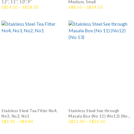
12'', 11'', 10'',9''
Medium, Small
S$14.50 ~ S$18.50
S$8.50 ~ S$14.50
Stainless Steel Tea Filter No4,
Stainless Steel See through
No3, No2, No1
Masala Box (No 11) (No12) (No
S$3.00 ~ S$4.80
13)
S$22.50 ~ S$26.50