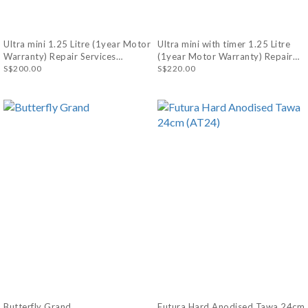
Ultra mini 1.25 Litre (1year Motor
Ultra mini with timer 1.25 Litre
Warranty) Repair Services
(1year Motor Warranty) Repair
Available
S$200.00
Services Available
S$220.00
Butterfly Grand
Futura Hard Anodised Tawa 24cm