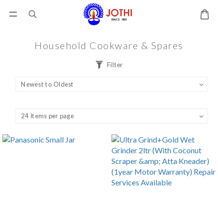
Household Cookware & Spares
Filter