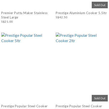
Sold Out
Premier Puttu Maker Stainless
Prestige Aluminium Cooker 5.5ltr
Steel Large
S$42.50
S$21.00
Sold Out
Prestige Popular Steel Cooker
Prestige Popular Steel Cooker