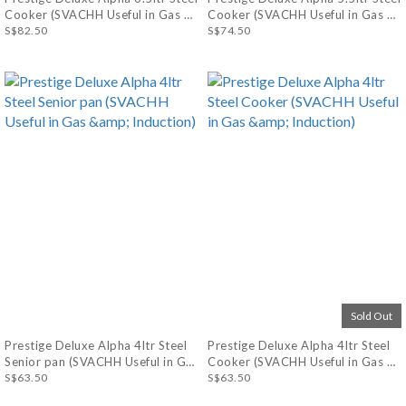
Cooker (SVACHH Useful in Gas &
Cooker (SVACHH Useful in Gas &
Induction)
S$82.50
Induction)
S$74.50
Sold Out
Prestige Deluxe Alpha 4ltr Steel
Prestige Deluxe Alpha 4ltr Steel
Senior pan (SVACHH Useful in Gas
Cooker (SVACHH Useful in Gas &
& Induction)
S$63.50
Induction)
S$63.50