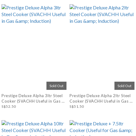
Sold Out
Sold Out
Prestige Deluxe Alpha 3ltr Steel
Prestige Deluxe Alpha 2ltr Steel
Cooker (SVACHH Useful in Gas &
Cooker (SVACHH Useful in Gas &
Induction)
S$52.50
Induction)
S$51.50