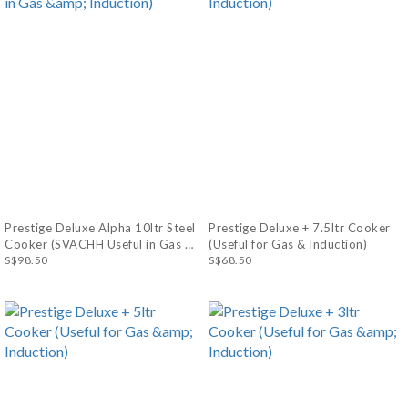
Prestige Deluxe Alpha 10ltr Steel
Prestige Deluxe + 7.5ltr Cooker
Cooker (SVACHH Useful in Gas &
(Useful for Gas & Induction)
Induction)
S$98.50
S$68.50