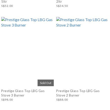
5ltr
2ltr
S$52.00
S$34.50
Sold Out
Prestige Glass Top LBG Gas
Prestige Glass Top LBG Gas
Stove 3 Burner
Stove 2 Burner
S$98.00
S$88.00