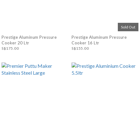
Sold Out
Prestige Aluminum Pressure
Prestige Aluminum Pressure
Cooker 20 Ltr
Cooker 16 Ltr
S$175.00
S$155.00