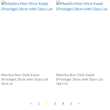
Manttra Non-Stick Kadai
Manttra Non-Stick Kadai
(Prestige) 26cm with Glass Lid
(Prestige) 24cm with Glass Lid
S$28.50
S$25.50
1
2
3
4
5