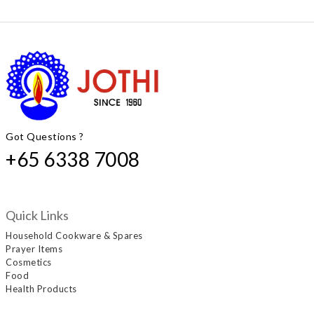
Got Questions ?
+65 6338 7008
Quick Links
Household Cookware & Spares
Prayer Items
Cosmetics
Food
Health Products