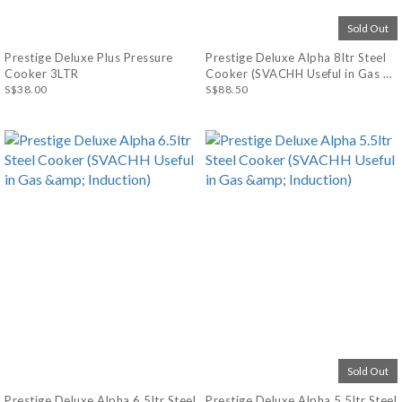
Sold Out
Prestige Deluxe Plus Pressure
Prestige Deluxe Alpha 8ltr Steel
Cooker 3LTR
Cooker (SVACHH Useful in Gas &
S$38.00
Induction)
S$88.50
Sold Out
Prestige Deluxe Alpha 6.5ltr Steel
Prestige Deluxe Alpha 5.5ltr Steel