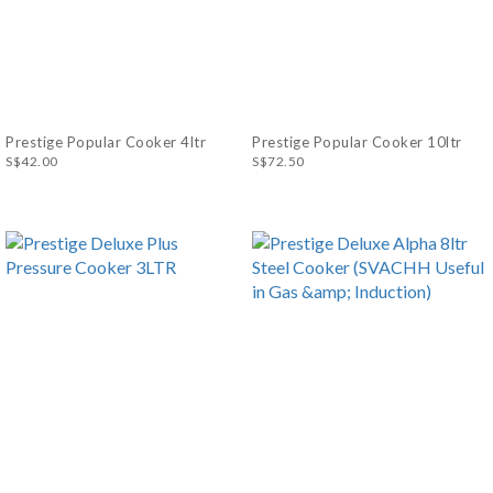
Prestige Popular Cooker 4ltr
Prestige Popular Cooker 10ltr
S$42.00
S$72.50