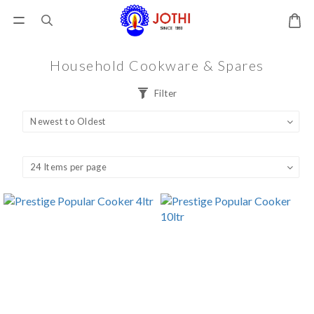
Household Cookware & Spares
Filter