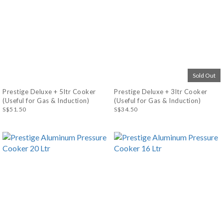
Sold Out
Prestige Deluxe + 5ltr Cooker
Prestige Deluxe + 3ltr Cooker
(Useful for Gas & Induction)
(Useful for Gas & Induction)
S$51.50
S$34.50