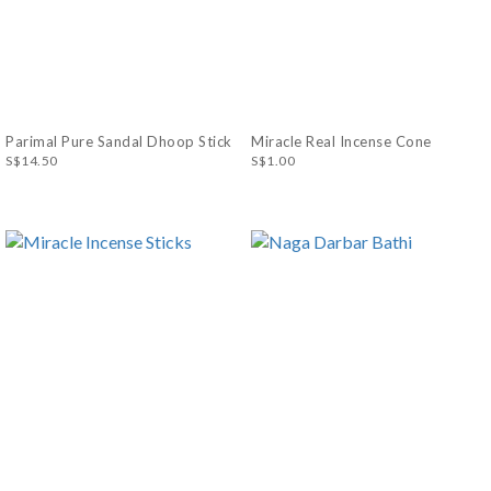
Parimal Pure Sandal Dhoop Stick
Miracle Real Incense Cone
S$14.50
S$1.00