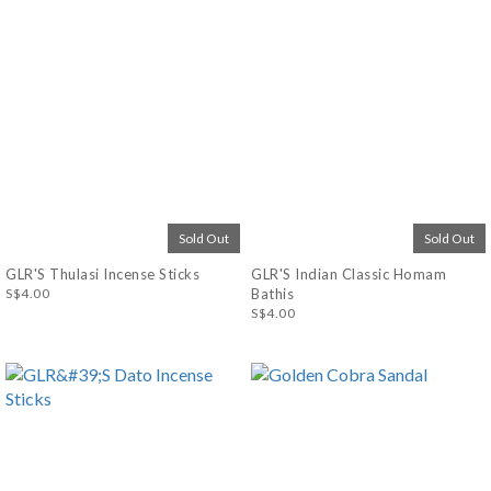
Sold Out
Sold Out
GLR'S Thulasi Incense Sticks
GLR'S Indian Classic Homam
S$4.00
Bathis
S$4.00