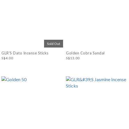
Sold Out
GLR'S Dato Incense Sticks
Golden Cobra Sandal
S$4.00
S$13.00