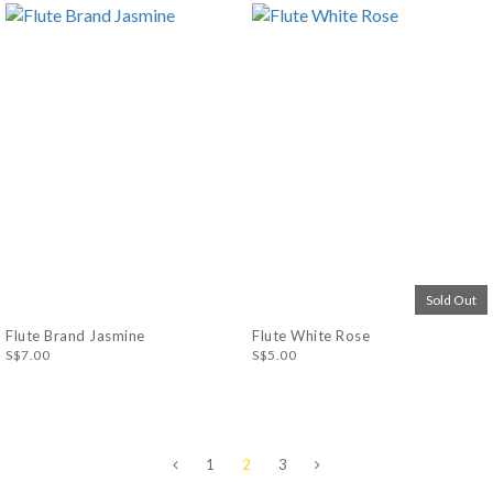
Sold Out
Flute Brand Jasmine
Flute White Rose
S$7.00
S$5.00
1
2
3