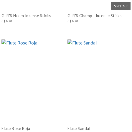
Sold Out
GLR'S Neem Incense Sticks
GLR'S Champa Incense Sticks
S$4.00
S$4.00
Flute Rose Roja
Flute Sandal