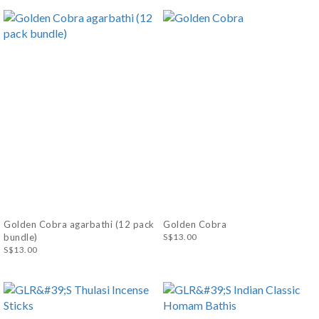
Golden Cobra agarbathi (12 pack
Golden Cobra
bundle)
S$13.00
S$13.00