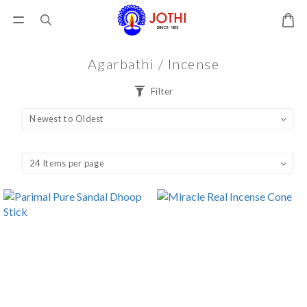
Agarbathi / Incense
Filter