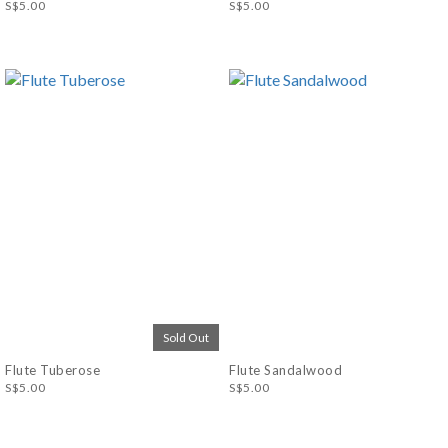
S$5.00
S$5.00
Sold Out
Flute Tuberose
Flute Sandalwood
S$5.00
S$5.00