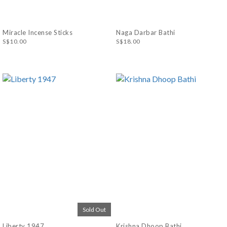
Miracle Incense Sticks
Naga Darbar Bathi
S$10.00
S$18.00
Sold Out
Liberty 1947
Krishna Dhoop Bathi