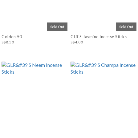
Sold Out
Sold Out
Golden 50
GLR'S Jasmine Incense Sticks
S$8.50
S$4.00