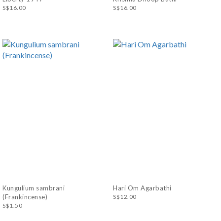
S$16.00
S$16.00
Kungulium sambrani
Hari Om Agarbathi
(Frankincense)
S$12.00
S$1.50