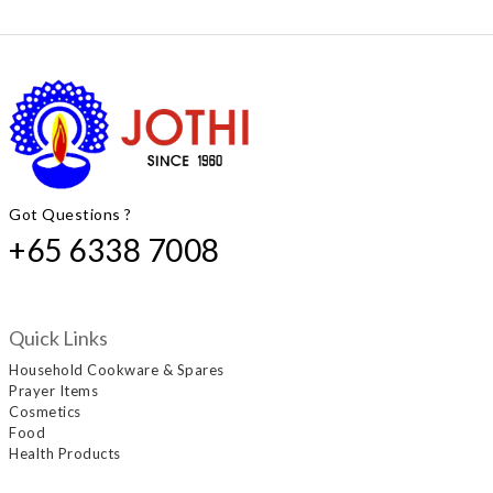
Got Questions ?
+65 6338 7008
Quick Links
Household Cookware & Spares
Prayer Items
Cosmetics
Food
Health Products